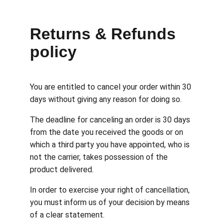
Returns & Refunds 
policy
You are entitled to cancel your order within 30 
days without giving any reason for doing so.
The deadline for canceling an order is 30 days 
from the date you received the goods or on 
which a third party you have appointed, who is 
not the carrier, takes possession of the 
product delivered.
In order to exercise your right of cancellation, 
you must inform us of your decision by means 
of a clear statement.