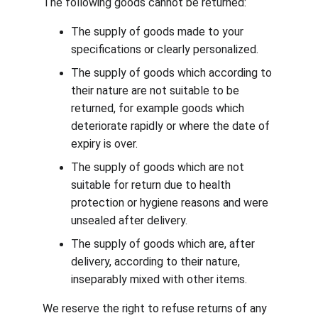
The following goods cannot be returned:
The supply of goods made to your 
specifications or clearly personalized.
The supply of goods which according to 
their nature are not suitable to be 
returned, for example goods which 
deteriorate rapidly or where the date of 
expiry is over.
The supply of goods which are not 
suitable for return due to health 
protection or hygiene reasons and were 
unsealed after delivery.
The supply of goods which are, after 
delivery, according to their nature, 
inseparably mixed with other items.
We reserve the right to refuse returns of any 