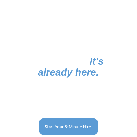
The future of hiring
isn't coming. 
It's 
already here.
huptle. | hire simple.
Start Your 5-Minute Hire.