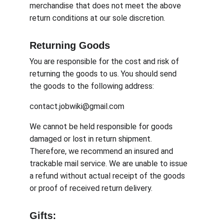
merchandise that does not meet the above 
return conditions at our sole discretion.
Returning Goods
You are responsible for the cost and risk of 
returning the goods to us. You should send 
the goods to the following address:
contact.jobwiki@gmail.com
We cannot be held responsible for goods 
damaged or lost in return shipment. 
Therefore, we recommend an insured and 
trackable mail service. We are unable to issue 
a refund without actual receipt of the goods 
or proof of received return delivery.
Gifts: