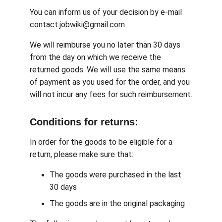
You can inform us of your decision by e-mail 
contact.jobwiki@gmail.com
We will reimburse you no later than 30 days 
from the day on which we receive the 
returned goods. We will use the same means 
of payment as you used for the order, and you 
will not incur any fees for such reimbursement.
Conditions for returns:
In order for the goods to be eligible for a 
return, please make sure that:
The goods were purchased in the last 
30 days
The goods are in the original packaging