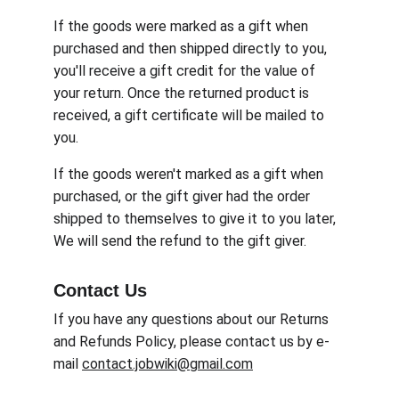
If the goods were marked as a gift when 
purchased and then shipped directly to you, 
you'll receive a gift credit for the value of 
your return. Once the returned product is 
received, a gift certificate will be mailed to 
you.
If the goods weren't marked as a gift when 
purchased, or the gift giver had the order 
shipped to themselves to give it to you later, 
We will send the refund to the gift giver.
Contact Us
If you have any questions about our Returns 
and Refunds Policy, please contact us by e-
mail 
contact.jobwiki@gmail.com